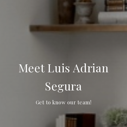
Meet Luis Adrian
Segura
Get to know our team!