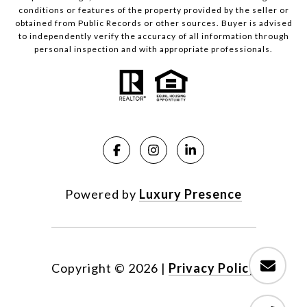
conditions or features of the property provided by the seller or
obtained from Public Records or other sources. Buyer is advised
to independently verify the accuracy of all information through
personal inspection and with appropriate professionals.
Powered by
Luxury Presence
Copyright ©
2026
|
Privacy Policy