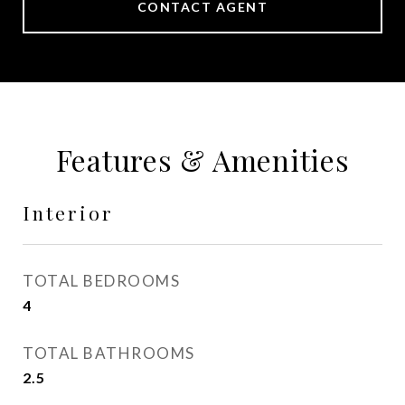
CONTACT AGENT
Features & Amenities
Interior
TOTAL BEDROOMS
4
TOTAL BATHROOMS
2.5