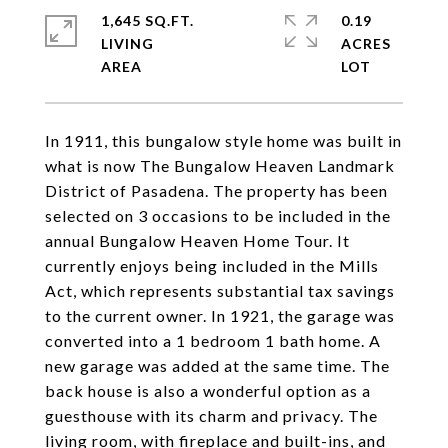
1,645 SQ.FT.
0.19
LIVING
ACRES
In 1911, this bungalow style home was built in
what is now The Bungalow Heaven Landmark
District of Pasadena. The property has been
selected on 3 occasions to be included in the
annual Bungalow Heaven Home Tour. It
currently enjoys being included in the Mills
Act, which represents substantial tax savings
to the current owner. In 1921, the garage was
converted into a 1 bedroom 1 bath home. A
new garage was added at the same time. The
back house is also a wonderful option as a
guesthouse with its charm and privacy. The
living room, with fireplace and built-ins, and