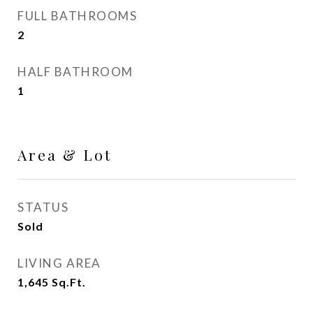
FULL BATHROOMS
2
HALF BATHROOM
1
Area & Lot
STATUS
Sold
LIVING AREA
1,645
Sq.Ft.