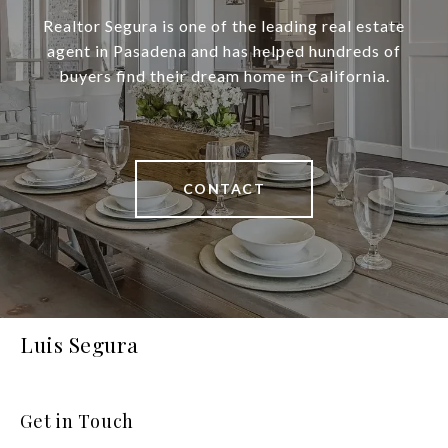
Realtor Segura is one of the leading real estate
agent in Pasadena and has helped hundreds of
buyers find their dream home in California.
CONTACT
Luis Segura
Get in Touch