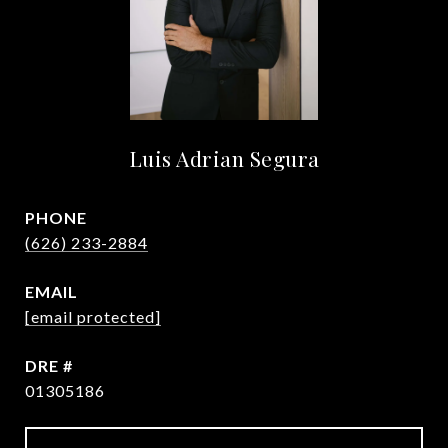
Luis Adrian Segura
PHONE
(626) 233-2884
EMAIL
[email protected]
DRE #
01305186