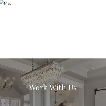
Work With Us