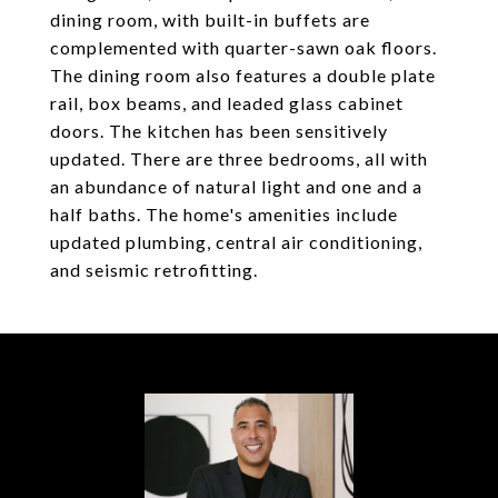
dining room, with built-in buffets are
complemented with quarter-sawn oak floors.
The dining room also features a double plate
rail, box beams, and leaded glass cabinet
doors. The kitchen has been sensitively
updated. There are three bedrooms, all with
an abundance of natural light and one and a
half baths. The home's amenities include
updated plumbing, central air conditioning,
and seismic retrofitting.