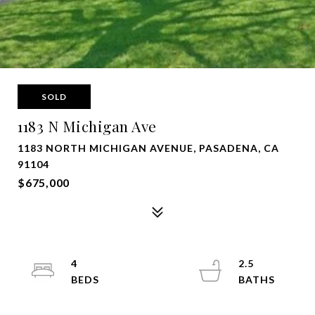
SOLD
1183 N Michigan Ave
1183 NORTH MICHIGAN AVENUE, PASADENA, CA
91104
$675,000
4
2.5