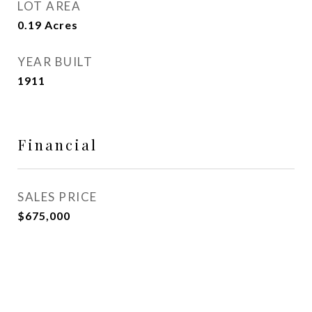
LOT AREA
0.19
Acres
YEAR BUILT
1911
Financial
SALES PRICE
$675,000