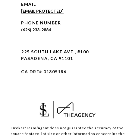
EMAIL
[EMAIL PROTECTED]
PHONE NUMBER
(626) 233-2884
225 SOUTH LAKE AVE., #100
PASADENA, CA 91101
CA DRE# 01305186
Broker/Team/Agent does not guarantee the accuracy of the
square footage, lot size or other information concerning the