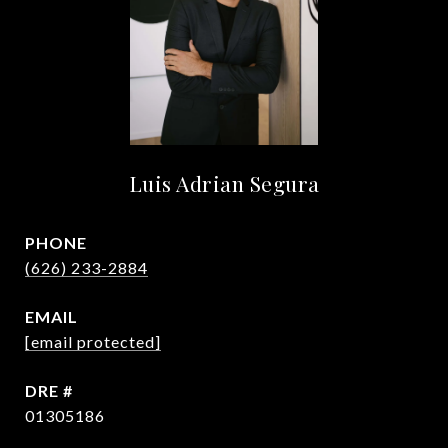
Luis Adrian Segura
PHONE
(626) 233-2884
EMAIL
[email protected]
DRE #
01305186