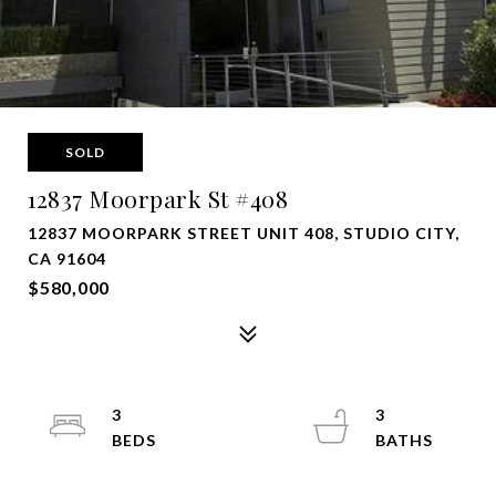
SOLD
12837 Moorpark St #408
12837 MOORPARK STREET UNIT 408, STUDIO CITY,
CA 91604
$580,000
3
3