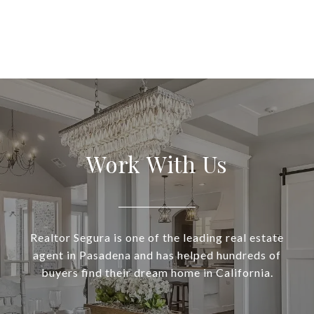
Work With Us
Realtor Segura is one of the leading real estate
agent in Pasadena and has helped hundreds of
buyers find their dream home in California.