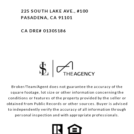
225 SOUTH LAKE AVE., #100
PASADENA, CA 91101
CA DRE# 01305186
Broker/Team/Agent does not guarantee the accuracy of the
square footage, lot size or other information concerning the
conditions or features of the property provided by the seller or
obtained from Public Records or other sources. Buyer is advised
to independently verify the accuracy of all information through
personal inspection and with appropriate professionals.