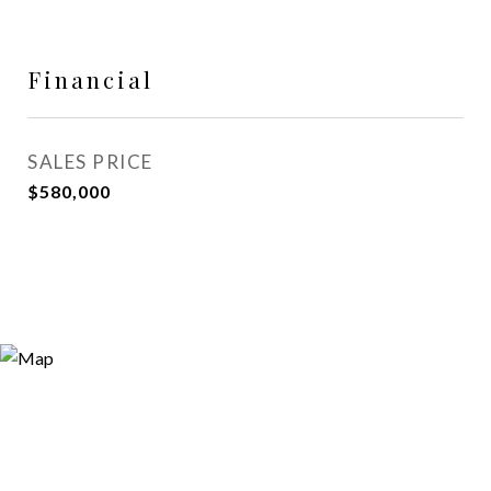
Financial
SALES PRICE
$580,000