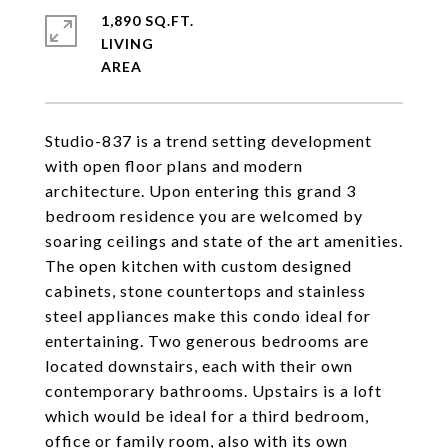
1,890 SQ.FT.
LIVING
Studio-837 is a trend setting development
with open floor plans and modern
architecture. Upon entering this grand 3
bedroom residence you are welcomed by
soaring ceilings and state of the art amenities.
The open kitchen with custom designed
cabinets, stone countertops and stainless
steel appliances make this condo ideal for
entertaining. Two generous bedrooms are
located downstairs, each with their own
contemporary bathrooms. Upstairs is a loft
which would be ideal for a third bedroom,
office or family room, also with its own