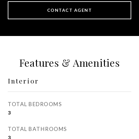
CONTACT AGENT
Features & Amenities
Interior
TOTAL BEDROOMS
3
TOTAL BATHROOMS
3