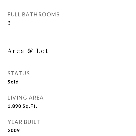
FULL BATHROOMS
3
Area & Lot
STATUS
Sold
LIVING AREA
1,890
Sq.Ft.
YEAR BUILT
2009