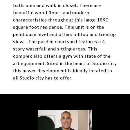
bathroom and walk in closet. There are
beautiful wood floors and modern
characteristics throughout this large 1890
square foot residence. This unit is on the
penthouse level and offers hilltop and treetop
views. The garden courtyard features a 4
story waterfall and sitting areas. This
complex also offers a gym with state of the
art equipment. Sited in the heart of Studio city
this newer development is ideally located to
all Studio city has to offer.