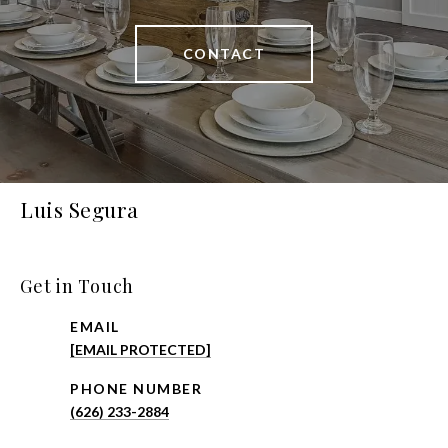
CONTACT
Luis Segura
Get in Touch
EMAIL
[EMAIL PROTECTED]
PHONE NUMBER
(626) 233-2884