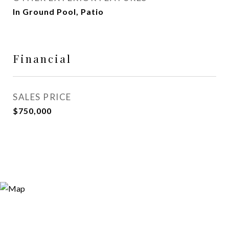
In Ground Pool, Patio
Financial
SALES PRICE
$750,000