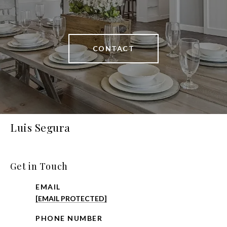
CONTACT
Luis Segura
Get in Touch
EMAIL
[EMAIL PROTECTED]
PHONE NUMBER