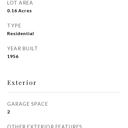
LOT AREA
0.16
Acres
TYPE
Residential
YEAR BUILT
1956
Exterior
GARAGE SPACE
2
OTHER EXTERIOR FEATURES