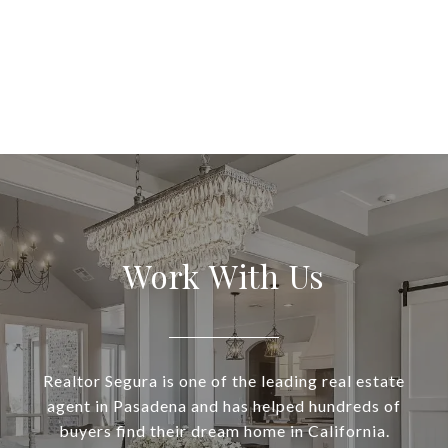
Work With Us
Realtor Segura is one of the leading real estate
agent in Pasadena and has helped hundreds of
buyers find their dream home in California.