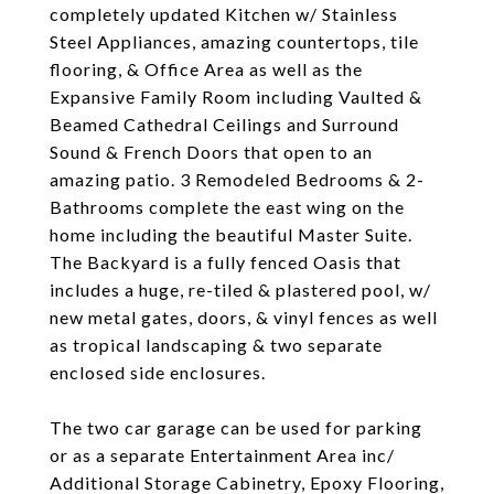
completely updated Kitchen w/ Stainless
Steel Appliances, amazing countertops, tile
flooring, & Office Area as well as the
Expansive Family Room including Vaulted &
Beamed Cathedral Ceilings and Surround
Sound & French Doors that open to an
amazing patio. 3 Remodeled Bedrooms & 2-
Bathrooms complete the east wing on the
home including the beautiful Master Suite.
The Backyard is a fully fenced Oasis that
includes a huge, re-tiled & plastered pool, w/
new metal gates, doors, & vinyl fences as well
as tropical landscaping & two separate
enclosed side enclosures.
The two car garage can be used for parking
or as a separate Entertainment Area inc/
Additional Storage Cabinetry, Epoxy Flooring,