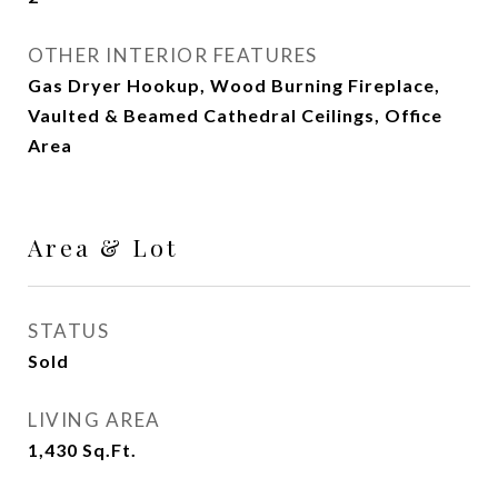
OTHER INTERIOR FEATURES
Gas Dryer Hookup, Wood Burning Fireplace,
Vaulted & Beamed Cathedral Ceilings, Office
Area
Area & Lot
STATUS
Sold
LIVING AREA
1,430
Sq.Ft.