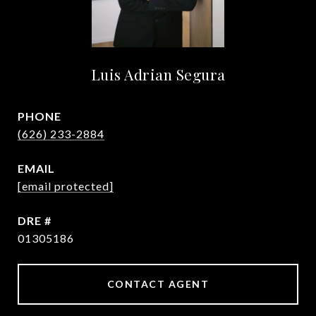
Luis Adrian Segura
PHONE
(626) 233-2884
EMAIL
[email protected]
DRE #
01305186
CONTACT AGENT