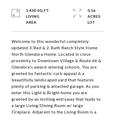
1,430 SQ.FT.
0.16
LIVING
ACRES
Welcome to this wonderful completely
updated 3-Bed & 2-Bath Ranch Style Home
North Glendora Home. Located in close
proximity to Downtown Village & Route 66 &
Glendora's award-winning schools. You are
greeted by fantastic curb appeal & a
beautifully landscaped yard that features
plenty of parking & attached garage. As you
enter this Light & Bright home you are
greeted by an inviting entryway that leads to
a large Living/Dining Room w/ large
Fireplace. Adjacent to the Living Room is a