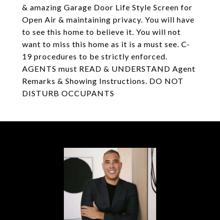
& amazing Garage Door Life Style Screen for
Open Air & maintaining privacy. You will have
to see this home to believe it. You will not
want to miss this home as it is a must see. C-
19 procedures to be strictly enforced.
AGENTS must READ & UNDERSTAND Agent
Remarks & Showing Instructions. DO NOT
DISTURB OCCUPANTS