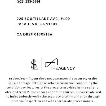
(626) 233-2884
225 SOUTH LAKE AVE., #100
PASADENA, CA 91101
CA DRE# 01305186
Broker/Team/Agent does not guarantee the accuracy of the
square footage, lot size or other information concerning the
conditions or features of the property provided by the seller or
obtained from Public Records or other sources. Buyer is advised
to independently verify the accuracy of all information through
personal inspection and with appropriate professionals.