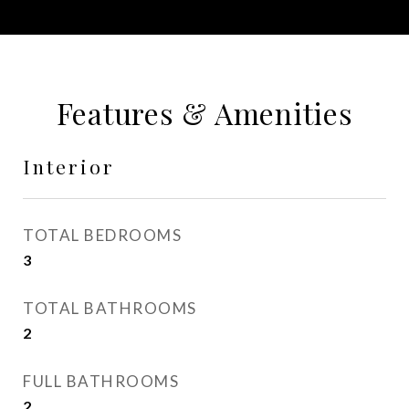
Features & Amenities
Interior
TOTAL BEDROOMS
3
TOTAL BATHROOMS
2
FULL BATHROOMS
2