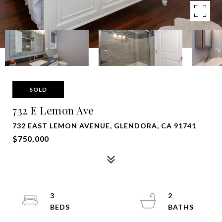
SOLD
732 E Lemon Ave
732 EAST LEMON AVENUE, GLENDORA, CA 91741
$750,000
3
2